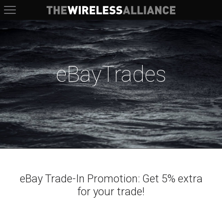
The Wireless Alliance
eBayTrades
eBay Trade-In Promotion: Get 5% extra
for your trade!