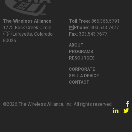
The Wireless Alliance
Toll Free:
866.366.5791
1275 Rock Creek Circle
Phone:
303.543.7477
Lafayette, Colorado
Fax:
303.543.7677
80026
ABOUT
PROGRAMS
RESOURCES
CORPORATE
SELL A DEVICE
CONTACT
©2026 The Wireless Alliance, Inc. All rights reserved.