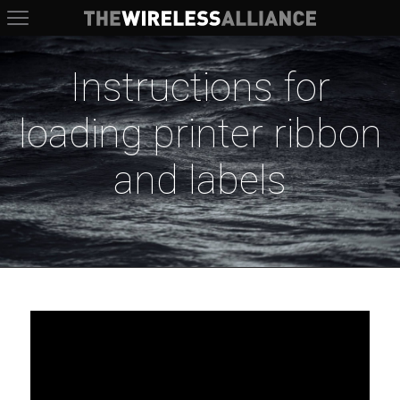
The Wireless Alliance
Instructions for
loading printer ribbon
and labels