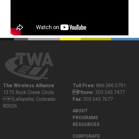
The Wireless Alliance
Toll Free:
866.366.5791
1275 Rock Creek Circle
Phone:
303.543.7477
Lafayette, Colorado
Fax:
303.543.7677
80026
ABOUT
PROGRAMS
RESOURCES
CORPORATE