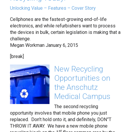
Unlocking Value – Features – Cover Story
Cellphones are the fastest-growing end-of-life
electronics, and while refurbishers want to process
the devices in bulk, certain legislation is making that a
challenge.
Megan Workman January 6, 2015
[break]
New Recycling
Opportunities on
the Anschutz
Medical Campus
The second recycling
opportunity involves that mobile phone you just
replaced. Don’t hold onto it, and definitely, DON”T
THROW IT AWAY. We have a new mobile phone
st