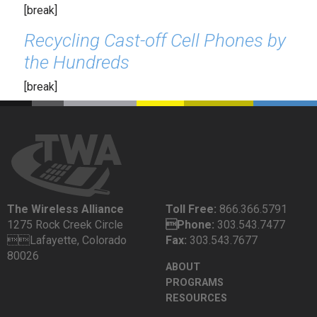
[break]
Recycling Cast-off Cell Phones by
the Hundreds
[break]
The Wireless Alliance
Toll Free:
866.366.5791
1275 Rock Creek Circle
Phone:
303.543.7477
Lafayette, Colorado
Fax:
303.543.7677
80026
ABOUT
PROGRAMS
RESOURCES