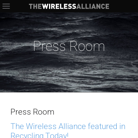
The Wireless Alliance
Press Room
Press Room
The Wireless Alliance featured in
Recycling Today!