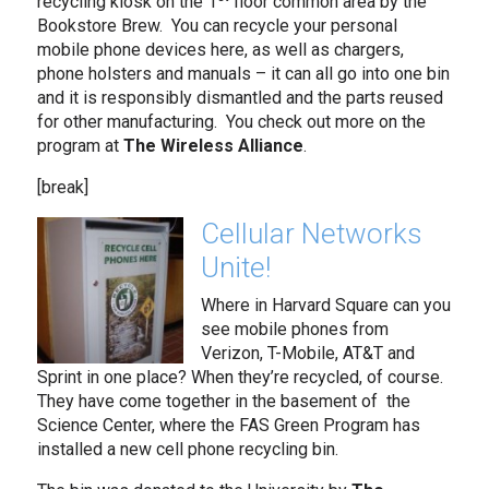
recycling kiosk on the 1
floor common area by the
Bookstore Brew. You can recycle your personal
mobile phone devices here, as well as chargers,
phone holsters and manuals – it can all go into one bin
and it is responsibly dismantled and the parts reused
for other manufacturing. You check out more on the
program at
The
Wireless Alliance
.
[break]
Cellular Networks
Unite!
Where in Harvard Square can you
see mobile phones from
Verizon, T-Mobile, AT&T and
Sprint in one place? When they’re recycled, of course.
They have come together in the basement of the
Science Center, where the FAS Green Program has
installed a new cell phone recycling bin.