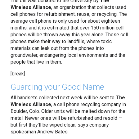
The bin was donated to the University by
The
Wireless Alliance
, an organization that collects used
cell phones for refurbishment, reuse, or recycling. The
average cell phone is only used for about eighteen
months, and it is estimated that over 150 million cell
phones will be thrown away this year alone. Those cell
phones make their way to landfills, where toxic
materials can leak out from the phones into
groundwater, endangering local environments and the
people that live in them.
[break]
Guarding your Good Name
All handsets collected next week will be sent to
The
Wireless Alliance
, a cell phone recycling company in
Boulder, Colo. Older units will be melted down for the
metal. Newer ones will be refurbished and resold —
but first they’ll be wiped clean, says company
spokesman Andrew Bates.