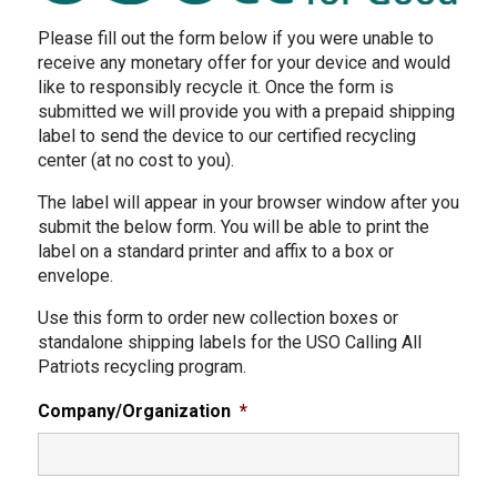
Please fill out the form below if you were unable to
receive any monetary offer for your device and would
like to responsibly recycle it. Once the form is
submitted we will provide you with a prepaid shipping
label to send the device to our certified recycling
center (at no cost to you).
The label will appear in your browser window after you
submit the below form. You will be able to print the
label on a standard printer and affix to a box or
envelope.
Use this form to order new collection boxes or
standalone shipping labels for the USO Calling All
Patriots recycling program.
Company/Organization
*