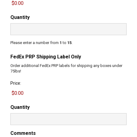
Quantity
Please enter a number from
1
to
15
.
FedEx PRP Shipping Label Only
Order additional FedEx PRP labels for shipping any boxes under
75lbs!
Price:
Quantity
Comments