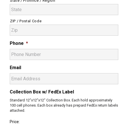
State / Province / Region
ZIP / Postal Code
Phone
*
Email
Collection Box w/ FedEx Label
Standard 12"x12"x12" Collection Box. Each hold approximately
100 cell phones. Each box already has prepaid FedEx return labels
attached.
Price: