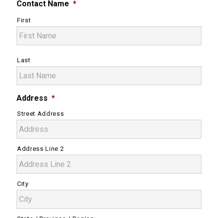
Contact Name
*
First
Last
Address
*
Street Address
Address Line 2
City