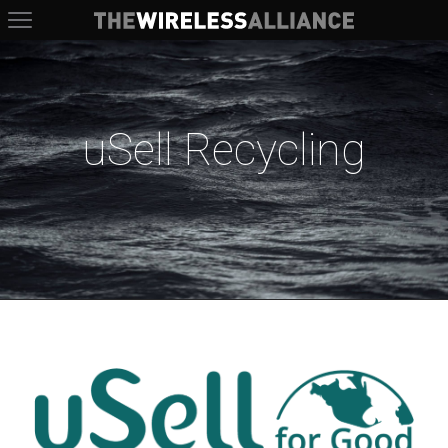
The Wireless Alliance
uSell Recycling