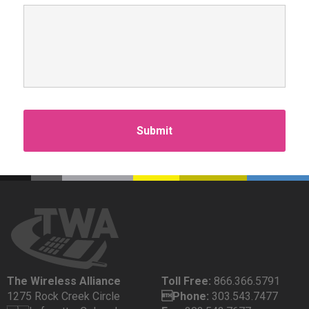
The Wireless Alliance
Toll Free:
866.366.5791
1275 Rock Creek Circle
Phone:
303.543.7477