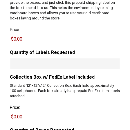
provide the boxes, and just stick this prepaid shipping label on
the box to send it to us. This helps the environment by reusing
cardboard boxes and allows you to use your old cardboard
boxes laying around the store
Price:
Quantity of Labels Requested
Collection Box w/ FedEx Label Included
Standard 12"x12"x12" Collection Box. Each hold approximately
100 cell phones. Each box already has prepaid FedEx return labels
attached.
Price: