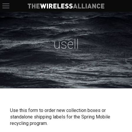
The Wireless Alliance
usell
Use this form to order new collection boxes or
standalone shipping labels for the Spring Mobile
recycling program.