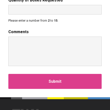
Quantity of Boxes Requested
Please enter a number from
2
to
15
.
Comments