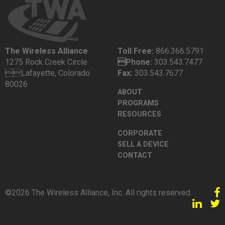
The Wireless Alliance
Toll Free:
866.366.5791
1275 Rock Creek Circle
Phone:
303.543.7477
Lafayette, Colorado
Fax:
303.543.7677
80026
ABOUT
PROGRAMS
RESOURCES
CORPORATE
SELL A DEVICE
CONTACT
©2026 The Wireless Alliance, Inc. All rights reserved.