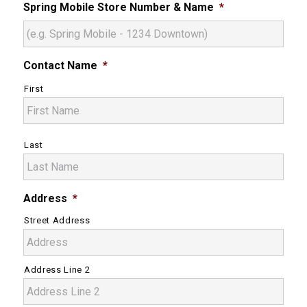
Spring Mobile Store Number & Name
*
Contact Name
*
First
Last
Address
*
Street Address
Address Line 2