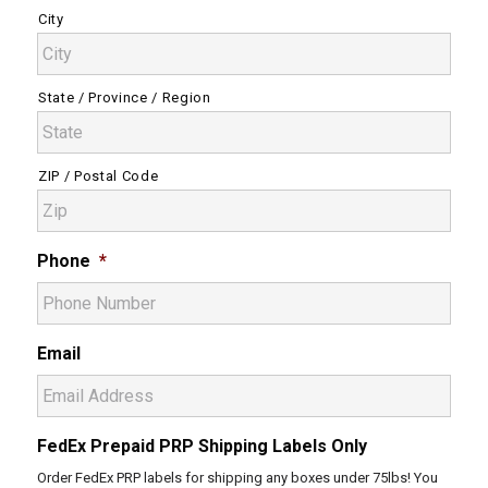
City
State / Province / Region
ZIP / Postal Code
Phone
*
Email
FedEx Prepaid PRP Shipping Labels Only
Order FedEx PRP labels for shipping any boxes under 75lbs! You