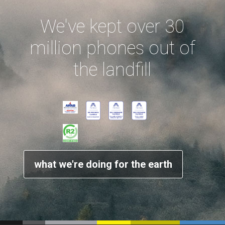
We've kept over 30
million phones out of
the landfill
what we're doing for the earth