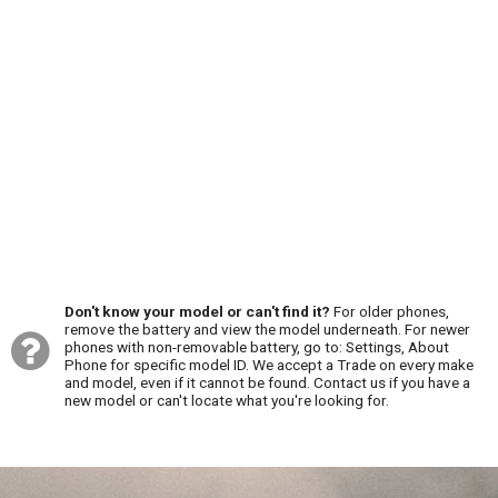
Don't know your model or can't find it?
For older phones,
remove the battery and view the model underneath. For newer
phones with non-removable battery, go to: Settings, About
Phone for specific model ID. We accept a Trade on every make
and model, even if it cannot be found. Contact us if you have a
new model or can't locate what you're looking for.