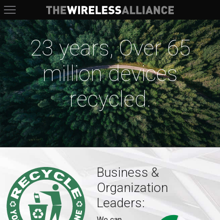
The Wireless Alliance
23 years, Over 65
million devices
recycled.
Business &
Organization
Leaders:
We can