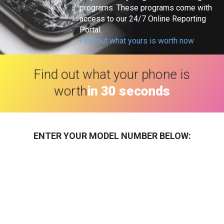
programs. These programs come with
access to our 24/7 Online Reporting
Portal.
Find out what yours is worth now
Find out what your phone is
worth
in 30 seconds
ENTER YOUR MODEL NUMBER BELOW: