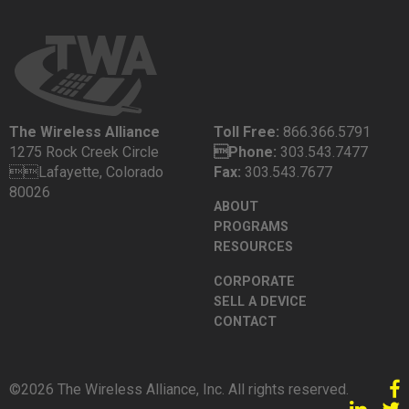
The Wireless Alliance
Toll Free:
866.366.5791
1275 Rock Creek Circle
Phone:
303.543.7477
Lafayette, Colorado
Fax:
303.543.7677
80026
ABOUT
PROGRAMS
RESOURCES
CORPORATE
SELL A DEVICE
CONTACT
©2026 The Wireless Alliance, Inc. All rights reserved.