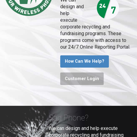
design and
help
execute
corporate recycling and
fundraising programs. These
programs come with access to
our 24/7 Online Reporting Portal.
How Can We Help?
Customer Login
Sad Phone?
We can design and help execute
corporate recycling and fundraising