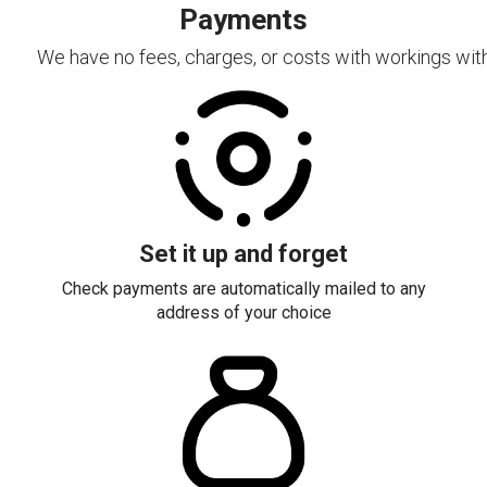
Payments
We have no fees, charges, or costs with workings with
Set it up and forget
Check payments are automatically mailed to any
address of your choice