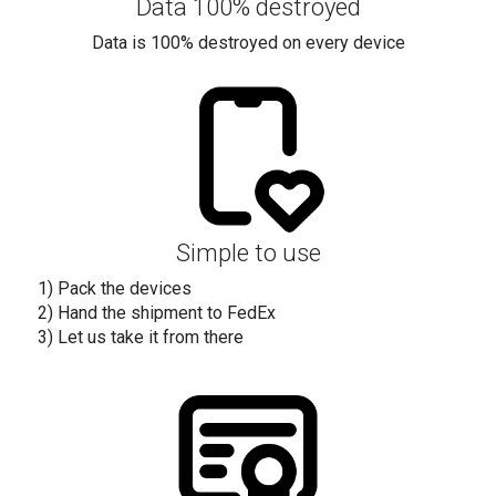
Data 100% destroyed
Data is 100% destroyed on every device
Simple to use
1) Pack the devices
2) Hand the shipment to FedEx
3) Let us take it from there