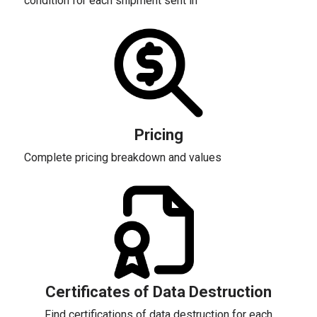
condition for each shipment sent in
Pricing
Complete pricing breakdown and values
Certificates of Data Destruction
Find certifications of data destruction for each