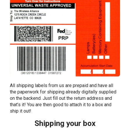
All shipping labels from us are prepaid and have all
the paperwork for shipping already digitally supplied
on the backend. Just fill out the return address and
that’s it! You are then good to attach it to a box and
ship it out!
Shipping your box