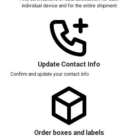
individual device and for the entire shipment
Update Contact Info
Confirm and update your contact info
Order boxes and labels