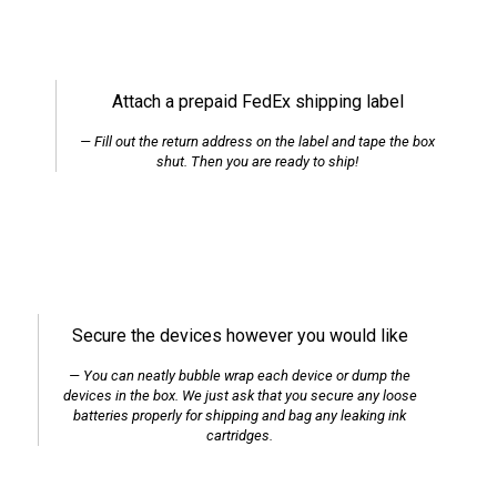
Attach a prepaid FedEx shipping label
Fill out the return address on the label and tape the box
shut. Then you are ready to ship!
Secure the devices however you would like
You can neatly bubble wrap each device or dump the
devices in the box. We just ask that you secure any loose
batteries properly for shipping and bag any leaking ink
cartridges.