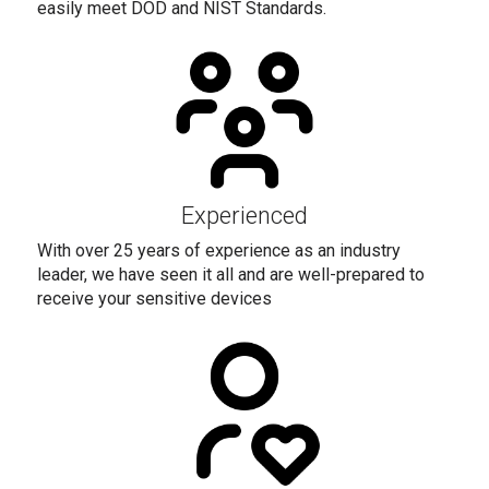
easily meet DOD and NIST Standards.
Experienced
With over 25 years of experience as an industry
leader, we have seen it all and are well-prepared to
receive your sensitive devices