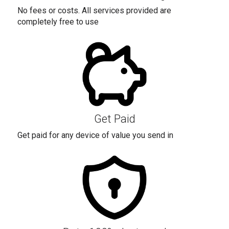
No fees or costs. All services provided are
completely free to use
Get Paid
Get paid for any device of value you send in