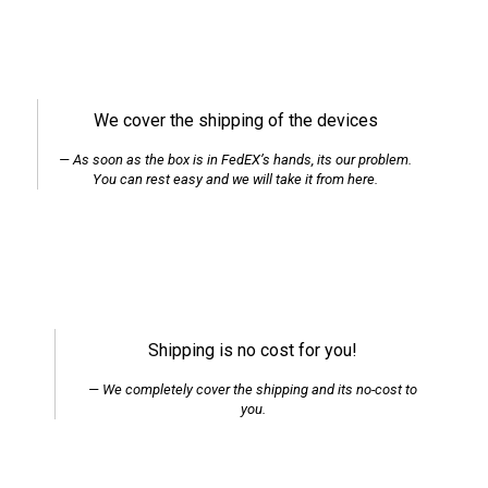
We cover the shipping of the devices
As soon as the box is in FedEX’s hands, its our problem.
You can rest easy and we will take it from here.
Shipping is no cost for you!
We completely cover the shipping and its no-cost to
you.