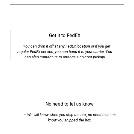
Get it to FedEX
You can drop it off at any FedEx location or if you get
regular FedEx service, you can hand it to your carrier. You
can also contact us to arrange a no-cost pickup!
No need to let us know
We will know when you ship the box, no need to let us
know you shipped the box