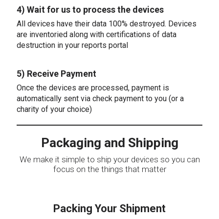
4) Wait for us to process the devices
All devices have their data 100% destroyed. Devices
are inventoried along with certifications of data
destruction in your reports portal
5) Receive Payment
Once the devices are processed, payment is
automatically sent via check payment to you (or a
charity of your choice)
Packaging and Shipping
We make it simple to ship your devices so you can
focus on the things that matter
Packing Your Shipment