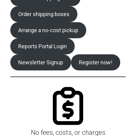
Order shipping boxes
Arrange a no-cost pickup
Reports Portal Login
Newsletter Signup
Register now!
No fees, costs, or charges