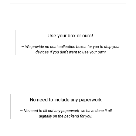
Use your box or ours!
We provide no-cost collection boxes for you to ship your
devices if you don’t want to use your own!
No need to include any paperwork
No need to fill out any paperwork, we have done it all
digitally on the backend for you!