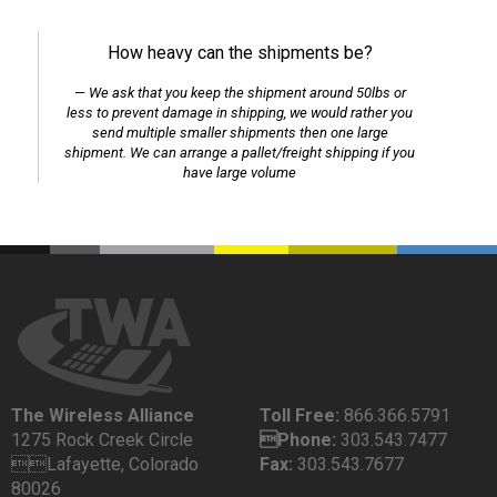
How heavy can the shipments be?
We ask that you keep the shipment around 50lbs or
less to prevent damage in shipping, we would rather you
send multiple smaller shipments then one large
shipment. We can arrange a pallet/freight shipping if you
have large volume
The Wireless Alliance
Toll Free:
866.366.5791
1275 Rock Creek Circle
Phone:
303.543.7477
Lafayette, Colorado
Fax:
303.543.7677
80026