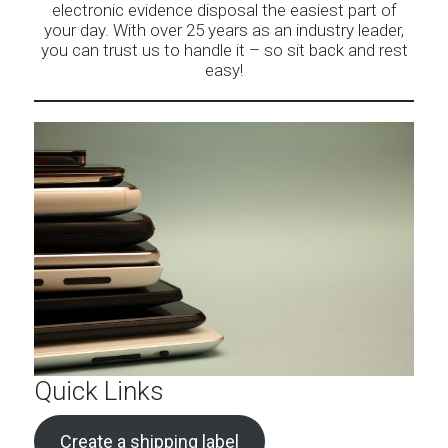
electronic evidence disposal the easiest part of
your day. With over 25 years as an industry leader,
you can trust us to handle it – so sit back and rest
easy!
Quick Links
Create a shipping label