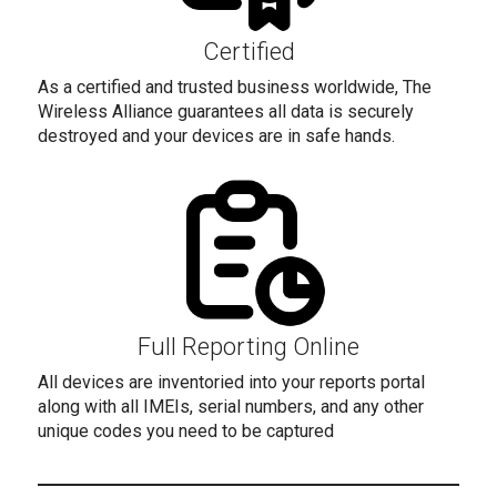
Certified
As a certified and trusted business worldwide, The
Wireless Alliance guarantees all data is securely
destroyed and your devices are in safe hands.
Full Reporting Online
All devices are inventoried into your reports portal
along with all IMEIs, serial numbers, and any other
unique codes you need to be captured