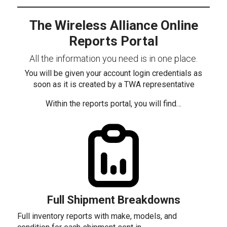
The Wireless Alliance Online
Reports Portal
All the information you need is in one place.
You will be given your account login credentials as
soon as it is created by a TWA representative
Within the reports portal, you will find…
Full Shipment Breakdowns
Full inventory reports with make, models, and