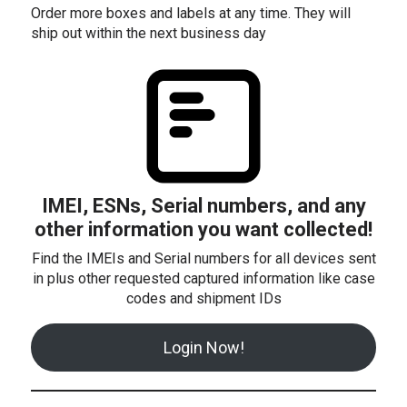
Order more boxes and labels at any time. They will
ship out within the next business day
IMEI, ESNs, Serial numbers, and any
other information you want collected!
Find the IMEIs and Serial numbers for all devices sent
in plus other requested captured information like case
codes and shipment IDs
Login Now!