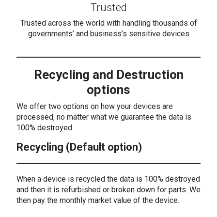
Trusted
Trusted across the world with handling thousands of
governments’ and business’s sensitive devices
Recycling and Destruction
options
We offer two options on how your devices are
processed, no matter what we guarantee the data is
100% destroyed
Recycling (Default option)
When a device is recycled the data is 100% destroyed
and then it is refurbished or broken down for parts. We
then pay the monthly market value of the device.