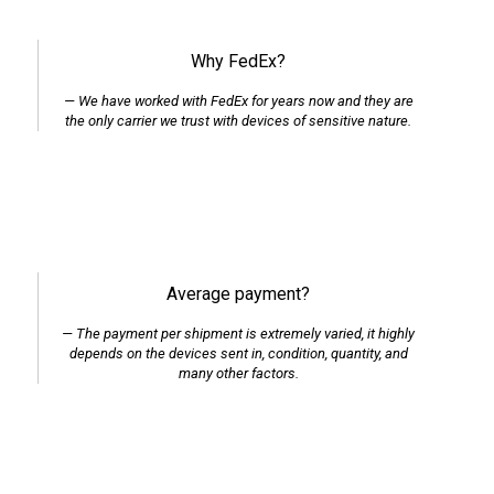
Why FedEx?
We have worked with FedEx for years now and they are
the only carrier we trust with devices of sensitive nature.
Average payment?
The payment per shipment is extremely varied, it highly
depends on the devices sent in, condition, quantity, and
many other factors.