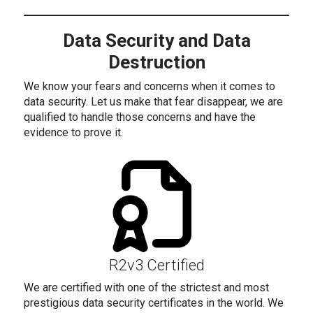
Data Security and Data
Destruction
We know your fears and concerns when it comes to
data security. Let us make that fear disappear, we are
qualified to handle those concerns and have the
evidence to prove it.
R2v3 Certified
We are certified with one of the strictest and most
prestigious data security certificates in the world. We