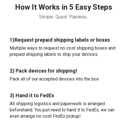
How It Works in 5 Easy Steps
Simple. Quick. Painless.
1)Request prepaid shipping labels or boxes
Multiple ways to request no-cost shipping boxes and
prepaid shipping labels to ship your devices
2) Pack devices for shipping!
Pack all of our accepted devices into the box
3) Hand it to FedEx
All shipping logistics and paperwork is arranged
beforehand. You just need to hand it to FedEx, we can
even arrange no-cost FedEx pickup!