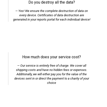
Do you destroy all the data?
Yes! We ensure the complete destruction of data on
every device. Certificates of data destruction are
generated in your reports portal for each individual device!
How much does your service cost?
Our service is entirely free of charge. We cover all
shipping costs and have no hidden fees or expenses.
Additionally, we will either pay you for the value of the
devices sent in or direct the payment to a charity of your
choice