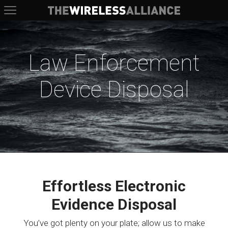
The Wireless Alliance
Law Enforcement
Device Disposal
Effortless Electronic
Evidence Disposal
You’ve got plenty on your plate; allow us to make