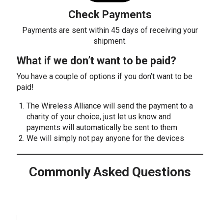
Check Payments
Payments are sent within 45 days of receiving your
shipment.
What if we don’t want to be paid?
You have a couple of options if you don’t want to be
paid!
The Wireless Alliance will send the payment to a
charity of your choice, just let us know and
payments will automatically be sent to them
We will simply not pay anyone for the devices
Commonly Asked Questions