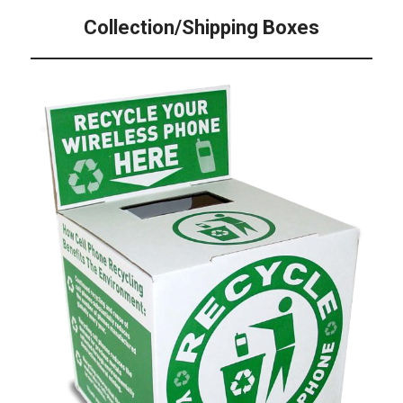
Collection/Shipping Boxes