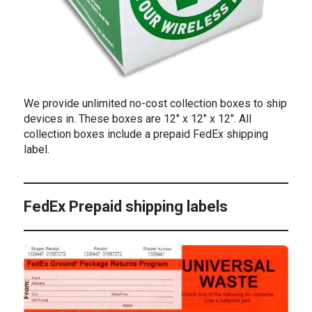
We provide unlimited no-cost collection boxes to ship
devices in. These boxes are 12″ x 12″ x 12″. All
collection boxes include a prepaid FedEx shipping
label.
FedEx Prepaid shipping labels