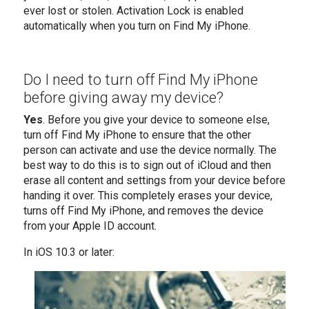
ever lost or stolen. Activation Lock is enabled
automatically when you turn on Find My iPhone.
Do I need to turn off Find My iPhone
before giving away my device?
Yes
. Before you give your device to someone else,
turn off Find My iPhone to ensure that the other
person can activate and use the device normally. The
best way to do this is to sign out of iCloud and then
erase all content and settings from your device before
handing it over. This completely erases your device,
turns off Find My iPhone, and removes the device
from your Apple ID account.
In iOS 10.3 or later: