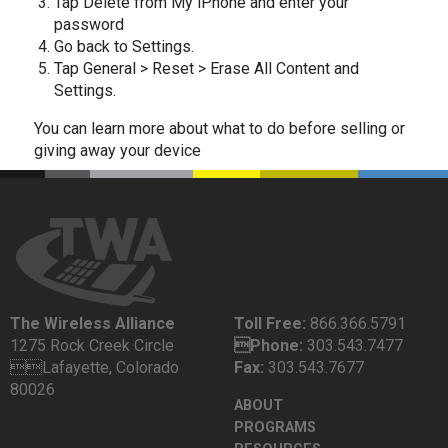
Tap Delete from My iPhone and enter your
password
Go back to Settings.
Tap General > Reset > Erase All Content and
Settings.
You can learn more about what to do before selling or
giving away your device
The Wireless Alliance
Toll Free:
866.366.5791
1275 Rock Creek Circle
Phone:
303.543.7477
Lafayette, Colorado
Fax:
303.543.7677
80026
ABOUT
PROGRAMS