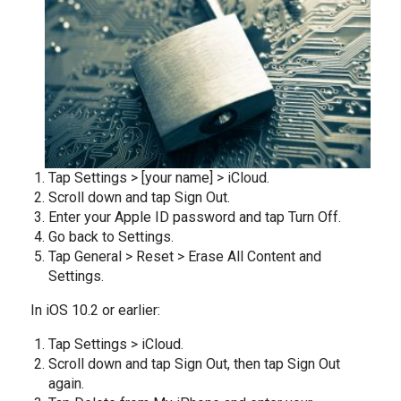
Tap Settings > [your name] > iCloud.
Scroll down and tap Sign Out.
Enter your Apple ID password and tap Turn Off.
Go back to Settings.
Tap General > Reset > Erase All Content and
Settings.
In iOS 10.2 or earlier:
Tap Settings > iCloud.
Scroll down and tap Sign Out, then tap Sign Out
again.