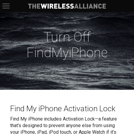
The Wireless Alliance
Turn Off
FindMyiPhone
Find My iPhone Activation Lock
Find My iPhone includes Activation Lock—a feature
that’s designed to prevent anyone else from using
your iPhone, iPad, iPod touch, or Apple Watch if it’s