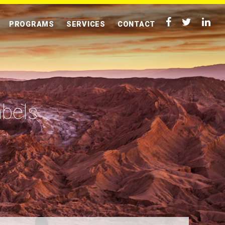
PROGRAMS
SERVICES
CONTACT
abels