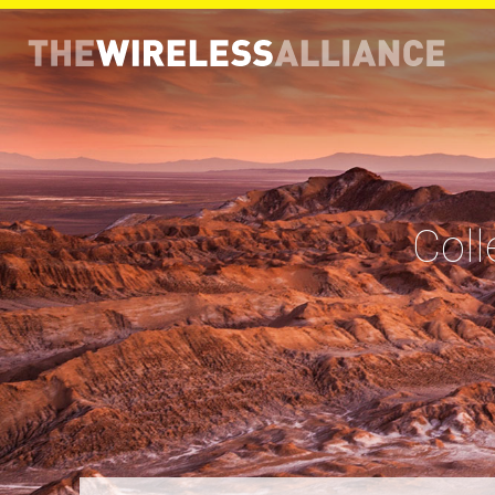
THE WIRELESS ALLIANCE
Coll