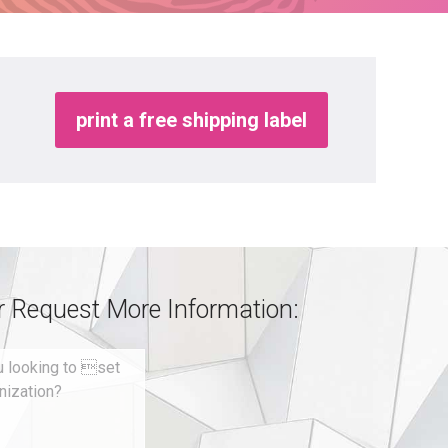
print a free shipping label
or Request More Information: