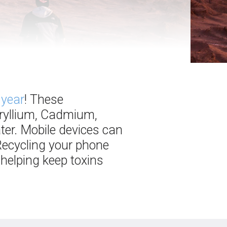
 year
! These
eryllium, Cadmium,
ter. Mobile devices can
 Recycling your phone
 helping keep toxins