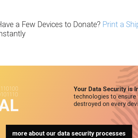
ave a Few Devices to Donate?
Print a Sh
nstantly
Your Data Security is 
technologies to ensure 
destroyed on every dev
more about our data security processes