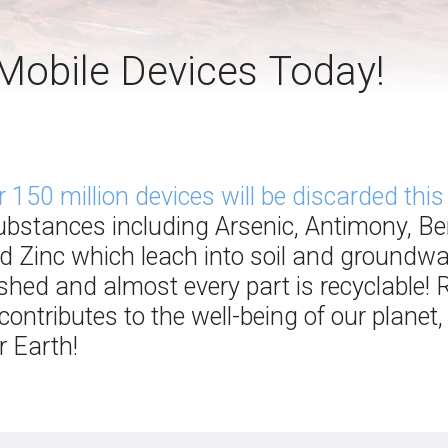
Mobile Devices Today!
r 150 million devices will be discarded this
substances including Arsenic, Antimony, B
d Zinc which leach into soil and groundwa
bished and almost every part is recyclable!
ontributes to the well-being of our planet,
 Earth!