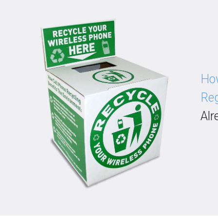
How
Reg
Alr