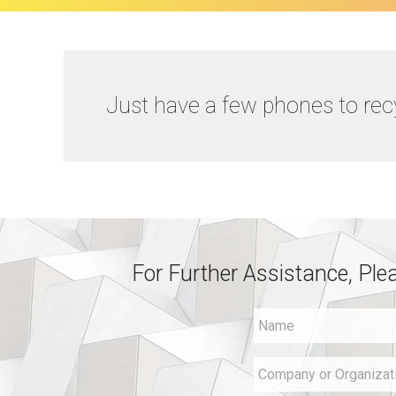
Just have a few phones to recy
For Further Assistance, Ple