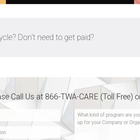
cle? Don’t need to get paid?
ase Call Us at 866-TWA-CARE (Toll Free) 