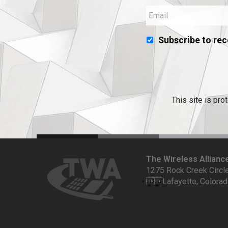
Subscribe to rec
This site is p
The Wireless Allianc
1275 Rock Creek Circl
Lafayette, Colora