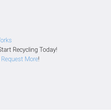
Works
Start Recycling Today!
?
Request More
!