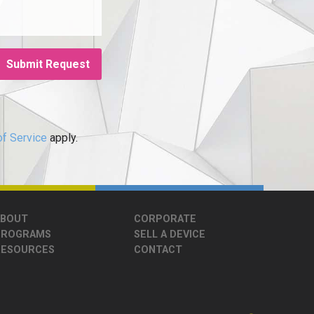
f Service
apply.
ABOUT
CORPORATE
PROGRAMS
SELL A DEVICE
RESOURCES
CONTACT