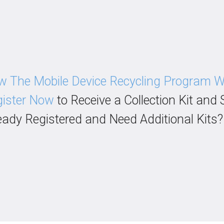
 The Mobile Device Recycling Program 
ister Now
to Receive a Collection Kit and 
eady Registered and Need Additional Kits