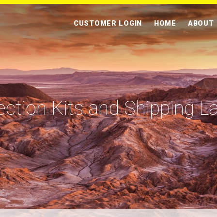
CUSTOMER LOGIN
HOME
ABOUT
ection Kits and Shipping L