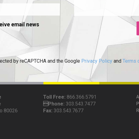
eive email news
rotected by reCAPTCHA and the Google
Privacy Policy
and
Terms o
e
Toll Free:
866.366.5791
e
Phone:
303.543.7477
do 80026
Fax:
303.543.7677