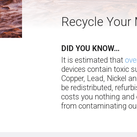
Recycle Your 
DID YOU KNOW…
It is estimated that
ove
devices contain toxic 
Copper, Lead, Nickel an
be redistributed, refur
costs you nothing and c
from contaminating our