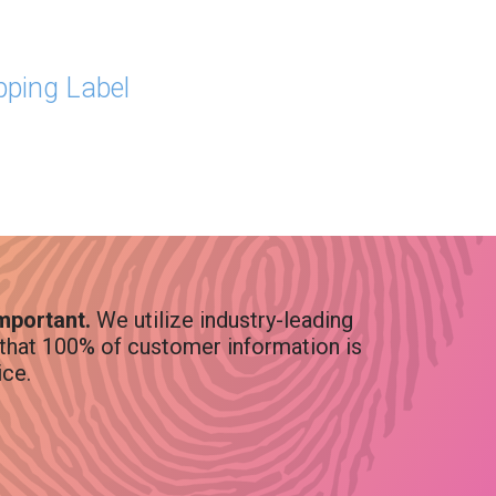
ipping Label
Important.
We utilize industry-leading
that 100% of customer information is
ice.