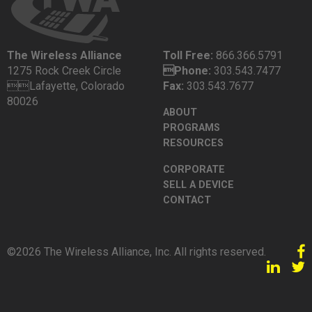
The Wireless Alliance
Toll Free:
866.366.5791
1275 Rock Creek Circle
Phone:
303.543.7477
Lafayette, Colorado
Fax:
303.543.7677
80026
ABOUT
PROGRAMS
RESOURCES
CORPORATE
SELL A DEVICE
CONTACT
©2026 The Wireless Alliance, Inc. All rights reserved.