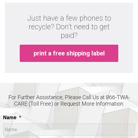
Just have a few phones to
recycle? Don’t need to get
paid?
print a free shipping label
For Further Assistance, Please Call Us at 866-TWA-
CARE (Toll Free) or Request More Information:
Name
*