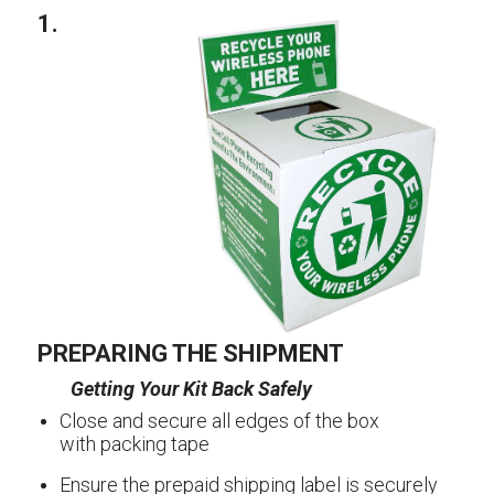
1.
PREPARING THE SHIPMENT
Getting Your Kit Back Safely
Close and secure all edges of the box
with packing tape
Ensure the prepaid shipping label is securely