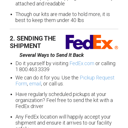
attached and readable
Though our kits are made to hold more, it is
best to keep them under 40 lbs
2. SENDING THE
SHIPMENT
Several Ways to Send It Back
Do it yourself by visiting
FedEx.com
or calling
1.800.463.3339
We can do it for you. Use the
Pickup Request
Form
,
email
, or call us.
Have regularly scheduled pickups at your
organization? Feel free to send the kit with a
FedEx driver
Any FedEx location will happily accept your
shipment and ensure it arrives to our facility