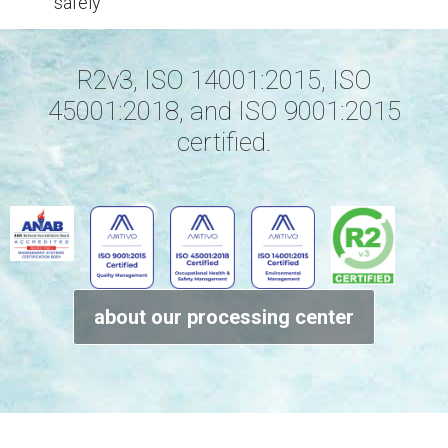
safely
R2v3, ISO 14001:2015, ISO
45001:2018, and ISO 9001:2015
certified.
about our processing center