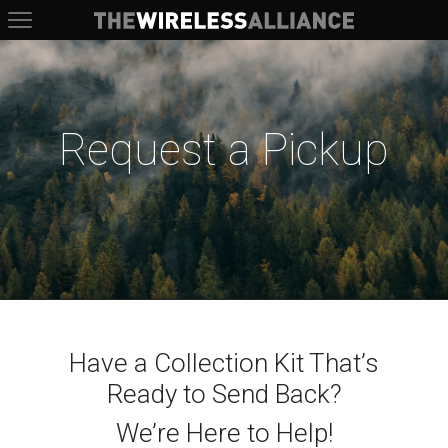
The Wireless Alliance
Request a Pickup
Have a Collection Kit That’s
Ready to Send Back?
We’re Here to Help!