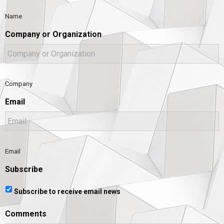
Name
Company or Organization
Company
Email
Email
Subscribe
Subscribe to receive email news
Comments