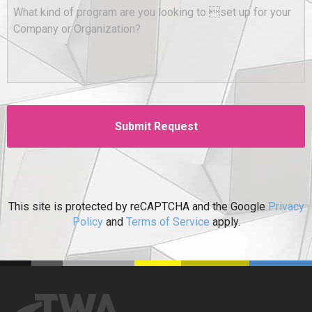
This site is protected by reCAPTCHA and the Google
Privacy
Policy
and
Terms of Service
apply.