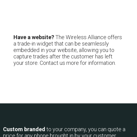
Have a website?
The Wireless Alliance offers
a trade-in widget that can be seamlessly
embedded in your website, allowing you to
capture trades after the customer has left
your store. Contact us more for information.
Custom branded
to your company, you can quote a
price for any phone brought in by your customer.