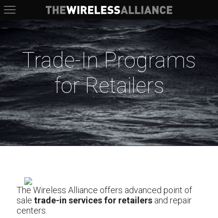
The Wireless Alliance
Trade-In Programs
for Retailers
The Wireless Alliance offers advanced point of
sale
trade-in services for retailers
and repair
centers.