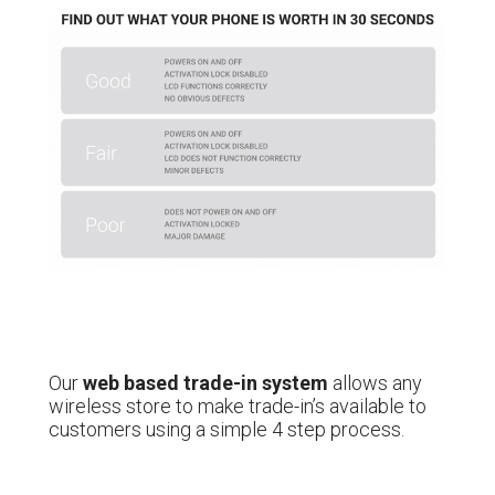
Our
web based trade-in system
allows any
wireless store to make trade-in’s available to
customers using a simple 4 step process.