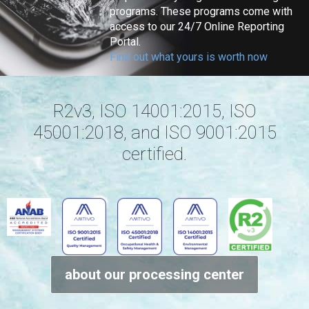
programs. These programs come with
access to our 24/7 Online Reporting
Portal.
Find out what yours is worth now
R2v3, ISO 14001:2015, ISO
45001:2018, and ISO 9001:2015
certified.
about our processing center