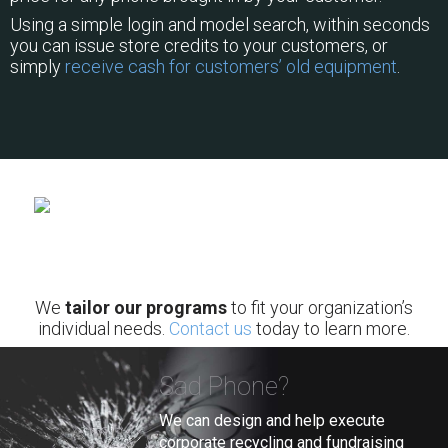
Using a simple login and model search, within seconds
you can issue store credits to your customers, or
simply
receive cash for customers’ old equipment
.
We
tailor our programs
to fit your organization’s
individual needs.
Contact us
today to learn more.
Sad Phone?
We can design and help execute
corporate recycling and fundraising