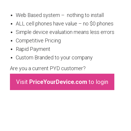
Web Based system – nothing to install
ALL cell phones have value – no $0 phones
Simple device evaluation means less errors
Competitive Pricing
Rapid Payment
Custom Branded to your company
Are you a current PYD customer?
Visit
PriceYourDevice.com
to login