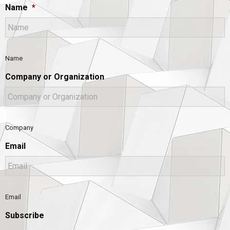
Name
*
Name
Company or Organization
Company
Email
Email
Subscribe