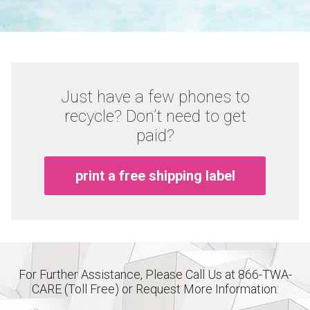
Just have a few phones to
recycle? Don’t need to get
paid?
print a free shipping label
For Further Assistance, Please Call Us at 866-TWA-
CARE (Toll Free) or Request More Information: