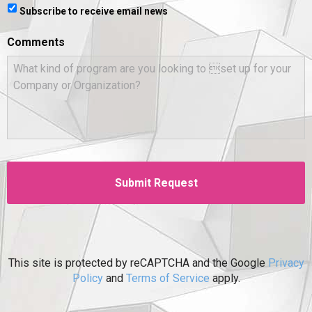
Subscribe to receive email news
Comments
This site is protected by reCAPTCHA and the Google
Privacy
Policy
and
Terms of Service
apply.