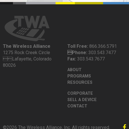
The Wireless Alliance
Toll Free:
866.366.5791
1275 Rock Creek Circle
Phone:
303.543.7477
Lafayette, Colorado
Fax:
303.543.7677
80026
ABOUT
PROGRAMS
RESOURCES
CORPORATE
SELL A DEVICE
CONTACT
©2026 The Wireless Alliance, Inc. All rights reserved.