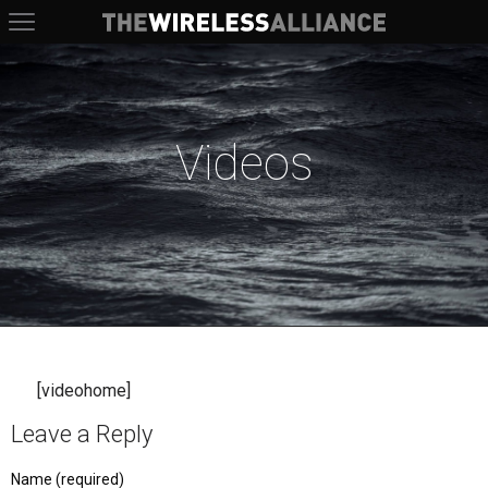
The Wireless Alliance
Videos
[videohome]
Leave a Reply
Name (required)