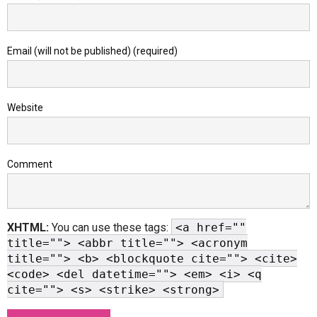
Email (will not be published) (required)
Website
Comment
XHTML:
You can use these tags:
<a href=""
title=""> <abbr title=""> <acronym
title=""> <b> <blockquote cite=""> <cite>
<code> <del datetime=""> <em> <i> <q
cite=""> <s> <strike> <strong>