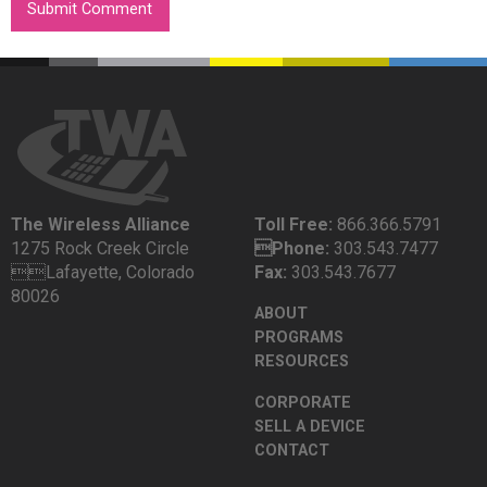
The Wireless Alliance
Toll Free:
866.366.5791
1275 Rock Creek Circle
Phone:
303.543.7477
Lafayette, Colorado
Fax:
303.543.7677
80026
ABOUT
PROGRAMS
RESOURCES
CORPORATE
SELL A DEVICE
CONTACT